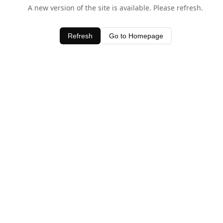
A new version of the site is available. Please refresh.
Refresh
Go to Homepage