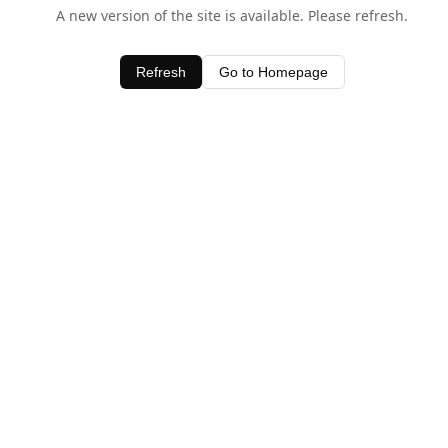
A new version of the site is available. Please refresh.
Refresh
Go to Homepage