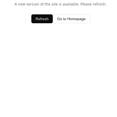
A new version of the site is available. Please refresh.
Refresh
Go to Homepage