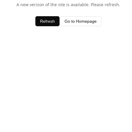
A new version of the site is available. Please refresh.
Refresh
Go to Homepage