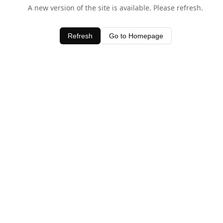
A new version of the site is available. Please refresh.
Refresh
Go to Homepage