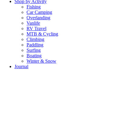
Shop by Activity
Fishing
Car Camping
Overlanding
Vanlife
RV Travel
MTB & Cycling
Climbing
Paddling
Surfing
Boating
Winter & Snow
Journal