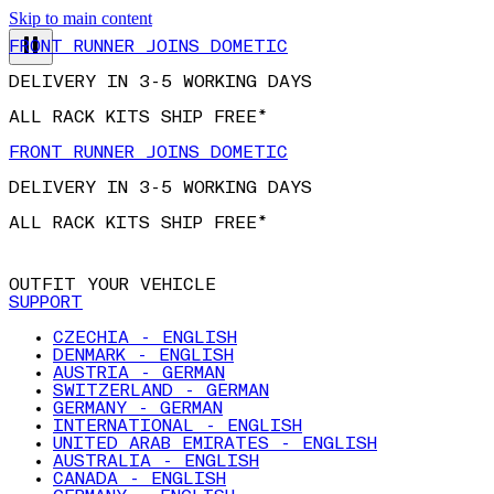
Skip to main content
FRONT RUNNER JOINS DOMETIC
DELIVERY IN 3-5 WORKING DAYS
ALL RACK KITS SHIP FREE*
FRONT RUNNER JOINS DOMETIC
DELIVERY IN 3-5 WORKING DAYS
ALL RACK KITS SHIP FREE*
OUTFIT YOUR VEHICLE
SUPPORT
CZECHIA - ENGLISH
DENMARK - ENGLISH
AUSTRIA - GERMAN
SWITZERLAND - GERMAN
GERMANY - GERMAN
INTERNATIONAL - ENGLISH
UNITED ARAB EMIRATES - ENGLISH
AUSTRALIA - ENGLISH
CANADA - ENGLISH