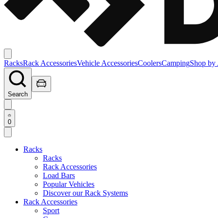
Racks
Rack Accessories
Vehicle Accessories
Coolers
Camping
Shop by 
Search
0
Racks
Racks
Rack Accessories
Load Bars
Popular Vehicles
Discover our Rack Systems
Rack Accessories
Sport