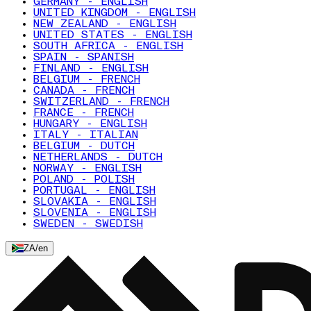
GERMANY - ENGLISH
UNITED KINGDOM - ENGLISH
NEW ZEALAND - ENGLISH
UNITED STATES - ENGLISH
SOUTH AFRICA - ENGLISH
SPAIN - SPANISH
FINLAND - ENGLISH
BELGIUM - FRENCH
CANADA - FRENCH
SWITZERLAND - FRENCH
FRANCE - FRENCH
HUNGARY - ENGLISH
ITALY - ITALIAN
BELGIUM - DUTCH
NETHERLANDS - DUTCH
NORWAY - ENGLISH
POLAND - POLISH
PORTUGAL - ENGLISH
SLOVAKIA - ENGLISH
SLOVENIA - ENGLISH
SWEDEN - SWEDISH
ZA
/
en