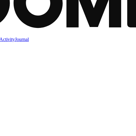
Activity
Journal