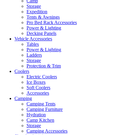
Camp
Storage
Expedition
Tents & Awnings
Pro Bed Rack Accessories
Power & Lighting
Decking Panels
Vehicle Accessories
Tables
Power & Lighting
Ladders
Storage
Protection & Trim
Coolers
Electric Coolers
Ice Boxes
Soft Coolers
Accessories
Camping
Camping Tents
Camping Furniture
Hydration
Camp Kitchen
Storage
Camping Accessories