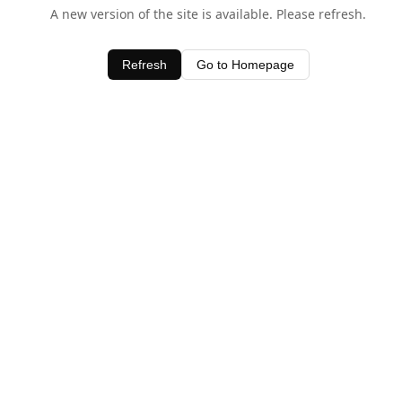
A new version of the site is available. Please refresh.
Refresh
Go to Homepage