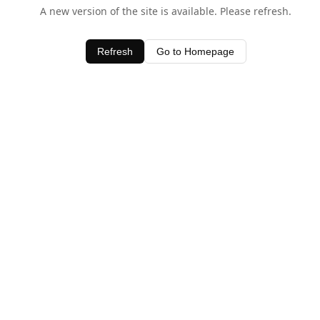
A new version of the site is available. Please refresh.
Refresh
Go to Homepage