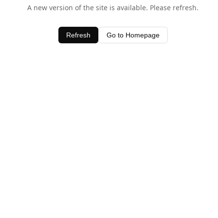
A new version of the site is available. Please refresh.
Refresh
Go to Homepage