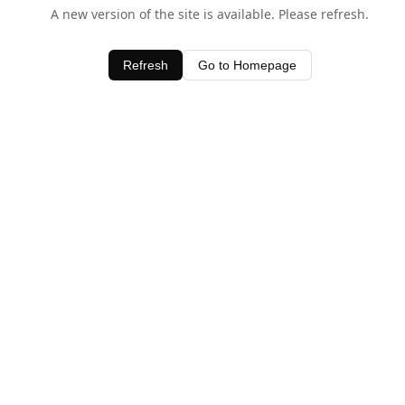
A new version of the site is available. Please refresh.
Refresh
Go to Homepage