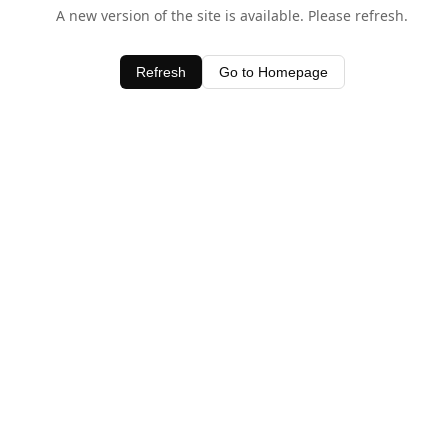
A new version of the site is available. Please refresh.
Refresh
Go to Homepage