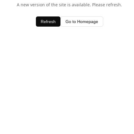
A new version of the site is available. Please refresh.
Refresh
Go to Homepage