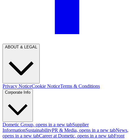
ABOUT & LEGAL
Privacy Notice
Cookie Notice
Terms & Conditions
Corporate Info
Dometic Group
, opens in a new tab
Supplier
Information
Sustainability
PR & Media
, opens in a new tab
News
,
opens in a new tab
Career at Dometic
, opens in a new tab
Front