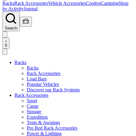
Racks
Rack Accessories
Vehicle Accessories
Coolers
Camping
Shop
by Activity
Journal
Search
0
Racks
Racks
Rack Accessories
Load Bars
Popular Vehicles
Discover our Rack Systems
Rack Accessories
Sport
Camp
Storage
Expedition
Tents & Awnings
Pro Bed Rack Accessories
Power & Lighting