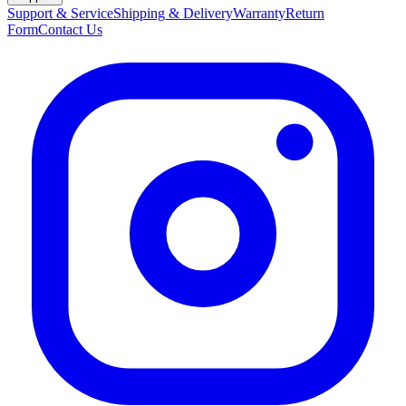
Support & Service
Shipping & Delivery
Warranty
Return
Form
Contact Us