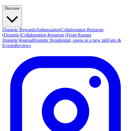
Discover
Dometic Rewards
Ambassadors
Collaboration Requests
(Dometic)
Collaboration Requests (Front Runner
Dometic)
Journal
Dometic Residential
, opens in a new tab
Fairs &
Events
Reviews