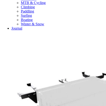
MTB & Cycling
Climbing
Paddling
Surfing
Boating
Winter & Snow
Journal