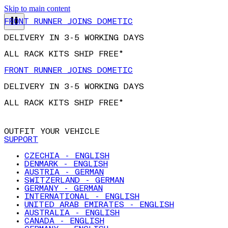
Skip to main content
FRONT RUNNER JOINS DOMETIC
DELIVERY IN 3-5 WORKING DAYS
ALL RACK KITS SHIP FREE*
FRONT RUNNER JOINS DOMETIC
DELIVERY IN 3-5 WORKING DAYS
ALL RACK KITS SHIP FREE*
OUTFIT YOUR VEHICLE
SUPPORT
CZECHIA - ENGLISH
DENMARK - ENGLISH
AUSTRIA - GERMAN
SWITZERLAND - GERMAN
GERMANY - GERMAN
INTERNATIONAL - ENGLISH
UNITED ARAB EMIRATES - ENGLISH
AUSTRALIA - ENGLISH
CANADA - ENGLISH