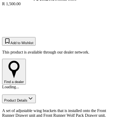
R 1,500.00
Add to Wishlist
This product is available through our dealer network.
Find a dealer
Loading...
Product Details
​A set of adjustable wing brackets that is installed onto the Front
Runner Drawer unit and Front Runner Wolf Pack Drawer unit.