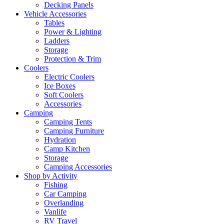
Decking Panels
Vehicle Accessories
Tables
Power & Lighting
Ladders
Storage
Protection & Trim
Coolers
Electric Coolers
Ice Boxes
Soft Coolers
Accessories
Camping
Camping Tents
Camping Furniture
Hydration
Camp Kitchen
Storage
Camping Accessories
Shop by Activity
Fishing
Car Camping
Overlanding
Vanlife
RV Travel