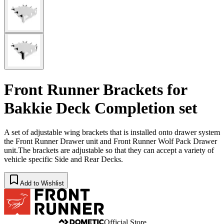
Front Runner Brackets for
Bakkie Deck Completion set
​A set of adjustable wing brackets that is installed onto drawer system
the Front Runner Drawer unit and Front Runner Wolf Pack Drawer
unit.The brackets are adjustable so that they can accept a variety of
vehicle specific Side and Rear Decks.
Add to Wishlist
Official Store