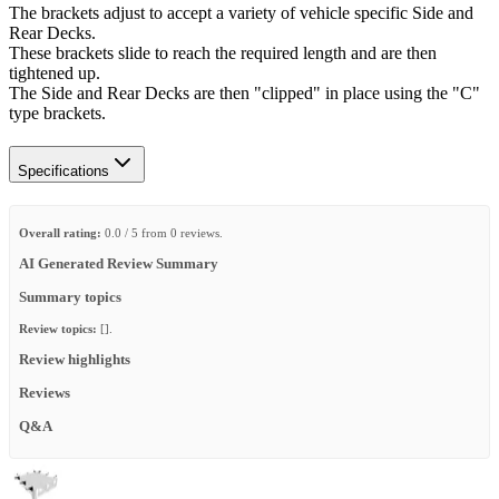
The brackets adjust to accept a variety of vehicle specific Side and
Rear Decks.
These brackets slide to reach the required length and are then
tightened up.
The Side and Rear Decks are then "clipped" in place using the "C"
type brackets.
Specifications
Overall rating:
0.0 / 5 from 0 reviews.
AI Generated Review Summary
Summary topics
Review topics:
[].
Review highlights
Reviews
Q&A