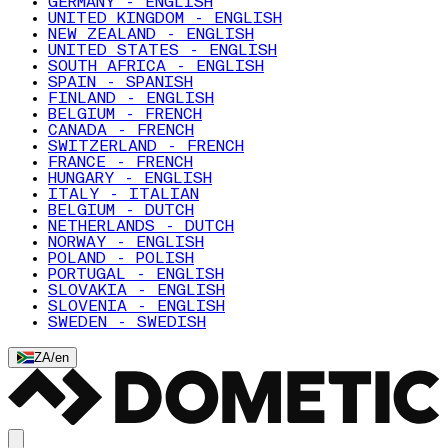
GERMANY - ENGLISH
UNITED KINGDOM - ENGLISH
NEW ZEALAND - ENGLISH
UNITED STATES - ENGLISH
SOUTH AFRICA - ENGLISH
SPAIN - SPANISH
FINLAND - ENGLISH
BELGIUM - FRENCH
CANADA - FRENCH
SWITZERLAND - FRENCH
FRANCE - FRENCH
HUNGARY - ENGLISH
ITALY - ITALIAN
BELGIUM - DUTCH
NETHERLANDS - DUTCH
NORWAY - ENGLISH
POLAND - POLISH
PORTUGAL - ENGLISH
SLOVAKIA - ENGLISH
SLOVENIA - ENGLISH
SWEDEN - SWEDISH
ZA
/
en