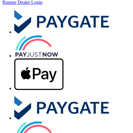
Runner Dealer Login