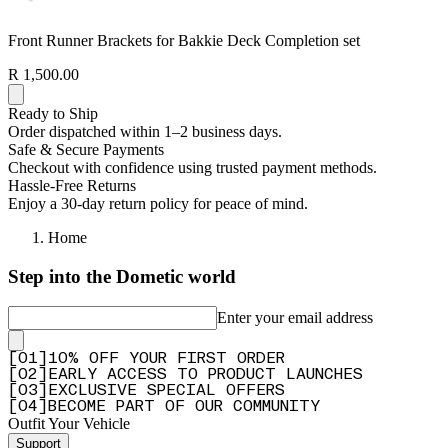
Front Runner Brackets for Bakkie Deck Completion set
R 1,500.00
Ready to Ship
Order dispatched within 1–2 business days.
Safe & Secure Payments
Checkout with confidence using trusted payment methods.
Hassle-Free Returns
Enjoy a 30-day return policy for peace of mind.
Home
Step into the Dometic world
Enter your email address
[
0
1
]
10% OFF YOUR FIRST ORDER
[
0
2
]
EARLY ACCESS TO PRODUCT LAUNCHES
[
0
3
]
EXCLUSIVE SPECIAL OFFERS
[
0
4
]
BECOME PART OF OUR COMMUNITY
Outfit Your Vehicle
Support