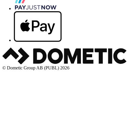
© Dometic Group AB (PUBL) 2026