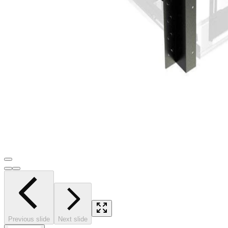
Previous slide
Next slide