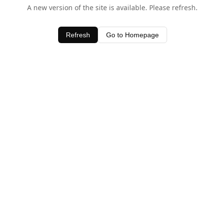
A new version of the site is available. Please refresh.
Refresh
Go to Homepage