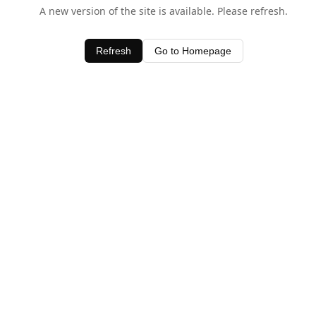
A new version of the site is available. Please refresh.
Refresh
Go to Homepage