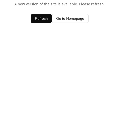
A new version of the site is available. Please refresh.
Refresh
Go to Homepage