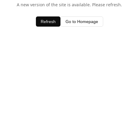
A new version of the site is available. Please refresh.
Refresh
Go to Homepage