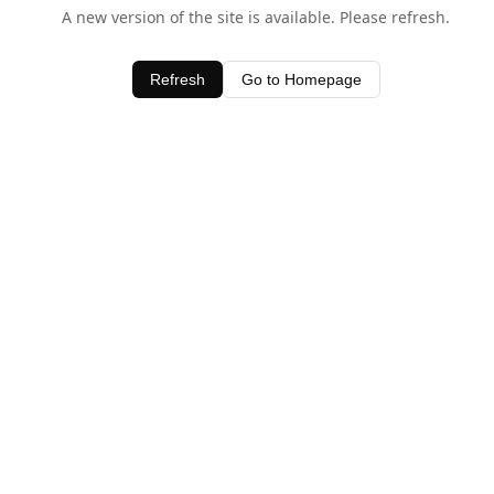
A new version of the site is available. Please refresh.
Refresh
Go to Homepage