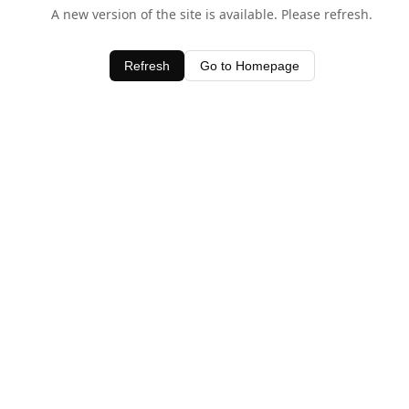
A new version of the site is available. Please refresh.
Refresh
Go to Homepage