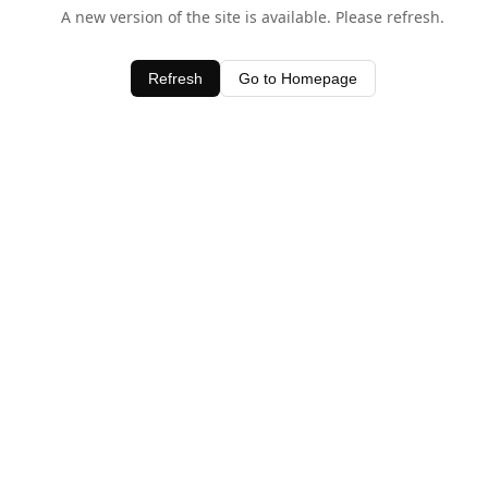
A new version of the site is available. Please refresh.
Refresh
Go to Homepage