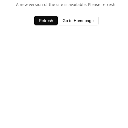
A new version of the site is available. Please refresh.
Refresh
Go to Homepage