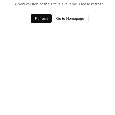
A new version of the site is available. Please refresh.
Refresh
Go to Homepage