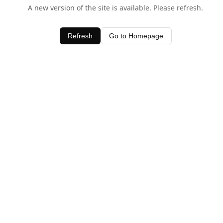
A new version of the site is available. Please refresh.
Refresh
Go to Homepage