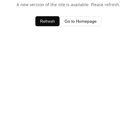
A new version of the site is available. Please refresh.
Refresh
Go to Homepage