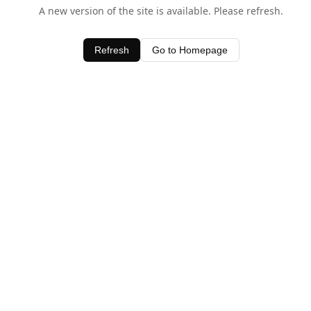
A new version of the site is available. Please refresh.
Refresh
Go to Homepage