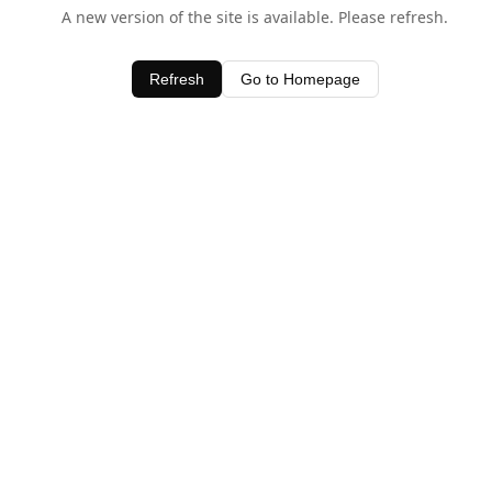
A new version of the site is available. Please refresh.
Refresh
Go to Homepage