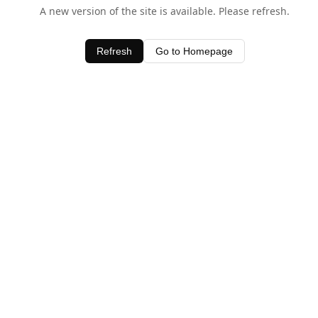
A new version of the site is available. Please refresh.
Refresh
Go to Homepage