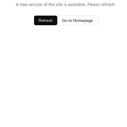
A new version of the site is available. Please refresh.
Refresh
Go to Homepage