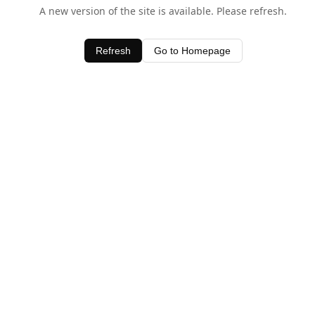
A new version of the site is available. Please refresh.
Refresh
Go to Homepage