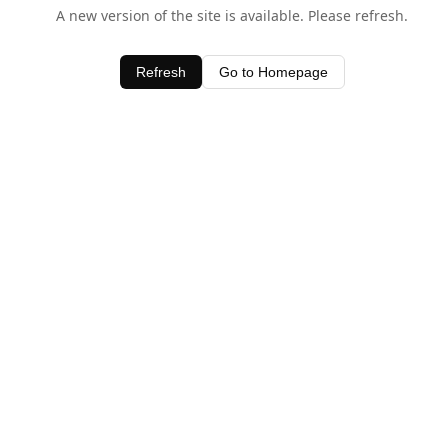
A new version of the site is available. Please refresh.
Refresh
Go to Homepage