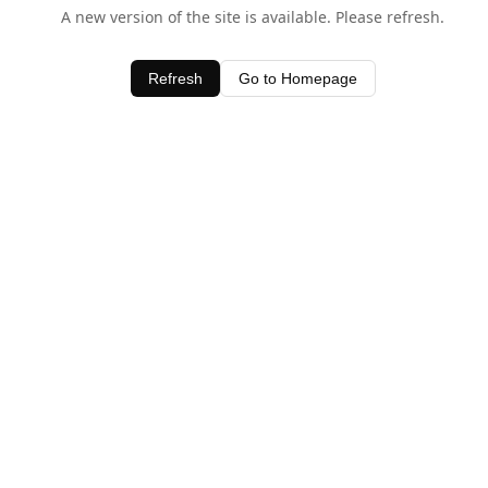
A new version of the site is available. Please refresh.
Refresh
Go to Homepage