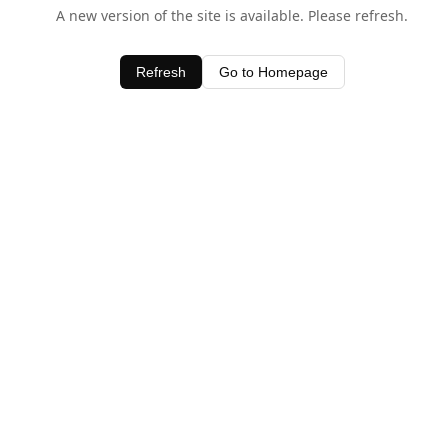
A new version of the site is available. Please refresh.
Refresh
Go to Homepage