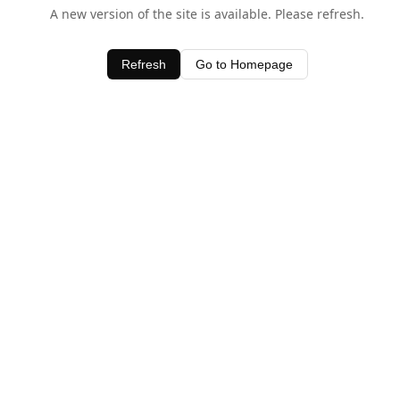
A new version of the site is available. Please refresh.
Refresh
Go to Homepage