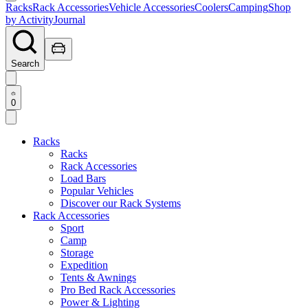
Racks
Rack Accessories
Vehicle Accessories
Coolers
Camping
Shop
by Activity
Journal
Search
0
Racks
Racks
Rack Accessories
Load Bars
Popular Vehicles
Discover our Rack Systems
Rack Accessories
Sport
Camp
Storage
Expedition
Tents & Awnings
Pro Bed Rack Accessories
Power & Lighting