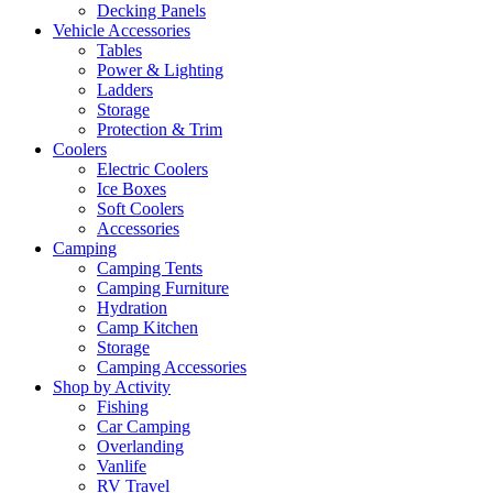
Decking Panels
Vehicle Accessories
Tables
Power & Lighting
Ladders
Storage
Protection & Trim
Coolers
Electric Coolers
Ice Boxes
Soft Coolers
Accessories
Camping
Camping Tents
Camping Furniture
Hydration
Camp Kitchen
Storage
Camping Accessories
Shop by Activity
Fishing
Car Camping
Overlanding
Vanlife
RV Travel