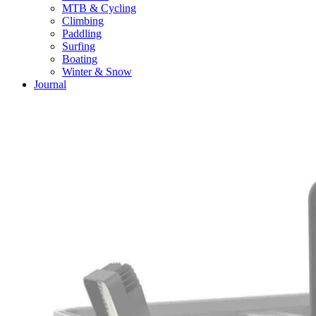
MTB & Cycling
Climbing
Paddling
Surfing
Boating
Winter & Snow
Journal