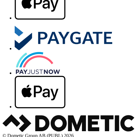
© Dometic Group AB (PUBL) 2026