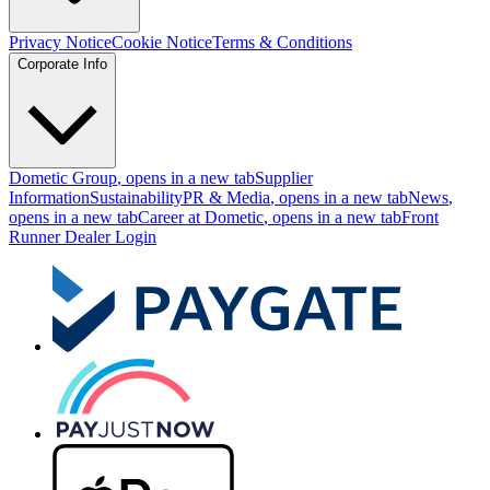
Privacy Notice
Cookie Notice
Terms & Conditions
Corporate Info
Dometic Group
, opens in a new tab
Supplier
Information
Sustainability
PR & Media
, opens in a new tab
News
,
opens in a new tab
Career at Dometic
, opens in a new tab
Front
Runner Dealer Login