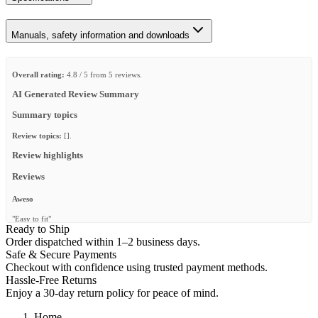
Manuals, safety information and downloads
Overall rating:
4.8 / 5 from 5 reviews.
AI Generated Review Summary
Summary topics
Review topics:
[].
Review highlights
Reviews
Aweso
"Easy to fit"
Ready to Ship
—
Cristian L.
(
5/5
)
Order dispatched within 1–2 business days.
Safe & Secure Payments
7 inch led light mount
Checkout with confidence using trusted payment methods.
"We used these brackets to mount 7 inch led flood lights for dog training at night. Love
Hassle-Free Returns
that we can have the lights folded down when not in use. Bought some pins off of
Enjoy a 30-day return policy for peace of mind.
amazon to lock them down when not in use."
—
Tray M.
(
5/5
)
Home