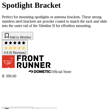
Spotlight Bracket
Perfect for mounting spotlights or antenna brackets. These strong
stainless steel brackets are powder coated to match the rack and slide
into the outer rail of the Slimline II for effortless mounting.
Add to Wishlist
4.8
(5 Reviews)
Official Store
R 399.00