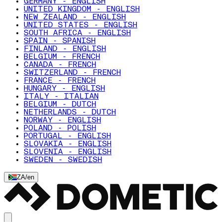
GERMANY - ENGLISH
UNITED KINGDOM - ENGLISH
NEW ZEALAND - ENGLISH
UNITED STATES - ENGLISH
SOUTH AFRICA - ENGLISH
SPAIN - SPANISH
FINLAND - ENGLISH
BELGIUM - FRENCH
CANADA - FRENCH
SWITZERLAND - FRENCH
FRANCE - FRENCH
HUNGARY - ENGLISH
ITALY - ITALIAN
BELGIUM - DUTCH
NETHERLANDS - DUTCH
NORWAY - ENGLISH
POLAND - POLISH
PORTUGAL - ENGLISH
SLOVAKIA - ENGLISH
SLOVENIA - ENGLISH
SWEDEN - SWEDISH
ZA
/
en