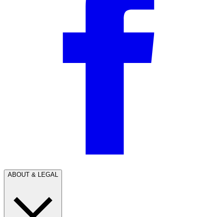
ABOUT & LEGAL