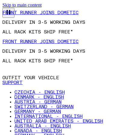
FRONT RUNNER JOINS DOMETIC
Skip to main content
DELIVERY IN 3-5 WORKING DAYS
ALL RACK KITS SHIP FREE*
FRONT RUNNER JOINS DOMETIC
DELIVERY IN 3-5 WORKING DAYS
ALL RACK KITS SHIP FREE*
OUTFIT YOUR VEHICLE
SUPPORT
CZECHIA - ENGLISH
DENMARK - ENGLISH
AUSTRIA - GERMAN
SWITZERLAND - GERMAN
GERMANY - GERMAN
INTERNATIONAL - ENGLISH
UNITED ARAB EMIRATES - ENGLISH
AUSTRALIA - ENGLISH
CANADA - ENGLISH