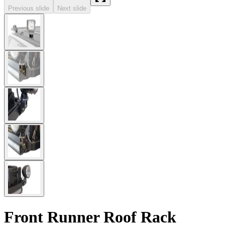
Previous slide
Next slide
Front Runner Roof Rack