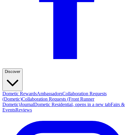
Discover
Dometic Rewards
Ambassadors
Collaboration Requests
(Dometic)
Collaboration Requests (Front Runner
Dometic)
Journal
Dometic Residential
, opens in a new tab
Fairs &
Events
Reviews