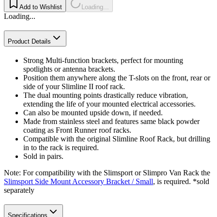
Add to Wishlist
Loading...
Loading...
Product Details
Strong Multi-function brackets, perfect for mounting
spotlights or antenna brackets.
Position them anywhere along the T-slots on the front, rear or
side of your Slimline II roof rack.
The dual mounting points drastically reduce vibration,
extending the life of your mounted electrical accessories.
Can also be mounted upside down, if needed.
Made from stainless steel and features same black powder
coating as Front Runner roof racks.
Compatible with the original Slimline Roof Rack, but drilling
in to the rack is required.
Sold in pairs.
Note: For compatibility with the Slimsport or Slimpro Van Rack the
Slimsport Side Mount Accessory Bracket / Small
, is required. *sold
separately
Specifications