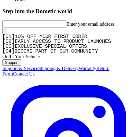
fits perfect
Step into the Dometic world
"fits perfect"
Enter your email address
—
J.W.R. S.
(
4/5
)
Pratique
[
0
1
]
10% OFF YOUR FIRST ORDER
[
0
2
]
EARLY ACCESS TO PRODUCT LAUNCHES
"Efficient"
[
0
3
]
EXCLUSIVE SPECIAL OFFERS
—
hervé r.
(
5/5
)
[
0
4
]
BECOME PART OF OUR COMMUNITY
Outfit Your Vehicle
Spotlight Bracket
Support
"Excellent product, sturdy and easy to install."
Support & Service
Shipping & Delivery
Warranty
Return
Form
Contact Us
—
Fanus P.
(
5/5
)
Q&A