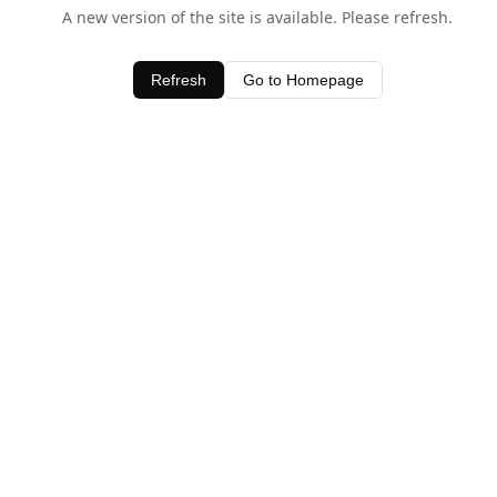
A new version of the site is available. Please refresh.
Refresh
Go to Homepage