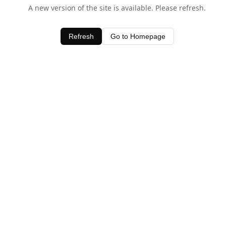
A new version of the site is available. Please refresh.
Refresh
Go to Homepage