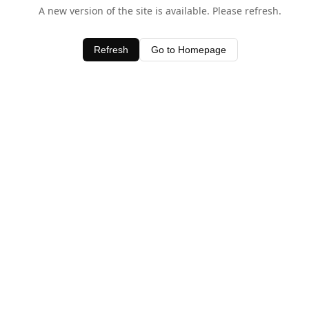
A new version of the site is available. Please refresh.
Refresh
Go to Homepage