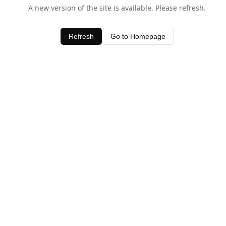
A new version of the site is available. Please refresh.
Refresh
Go to Homepage