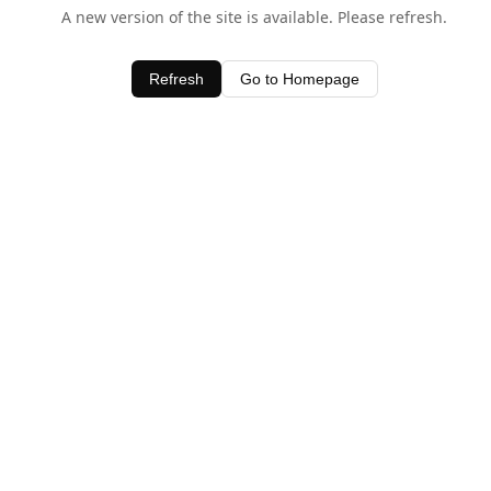
A new version of the site is available. Please refresh.
Refresh
Go to Homepage