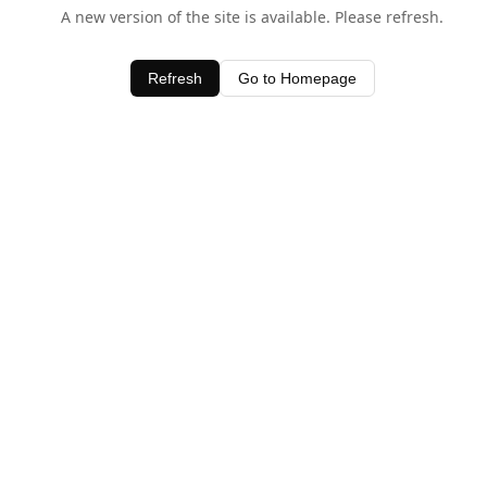
A new version of the site is available. Please refresh.
Refresh
Go to Homepage