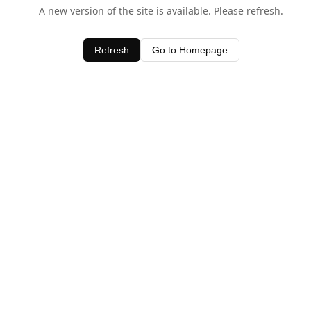
A new version of the site is available. Please refresh.
Refresh
Go to Homepage