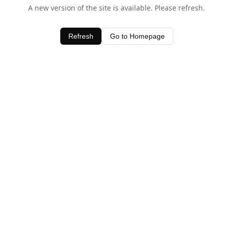
A new version of the site is available. Please refresh.
Refresh
Go to Homepage