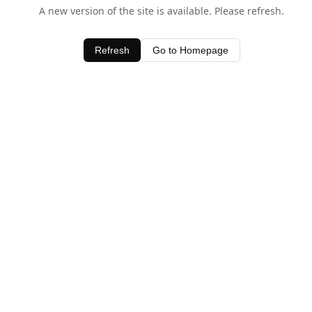
A new version of the site is available. Please refresh.
Refresh
Go to Homepage