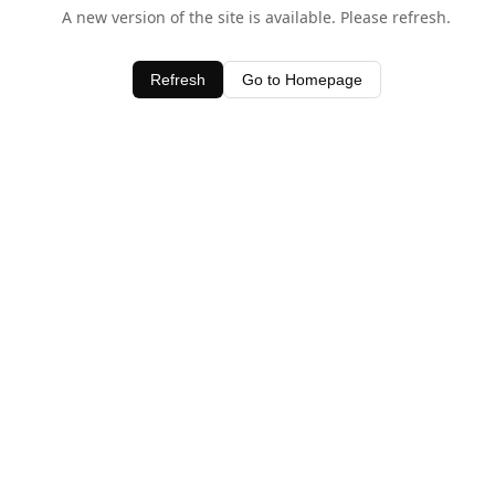
A new version of the site is available. Please refresh.
Refresh
Go to Homepage