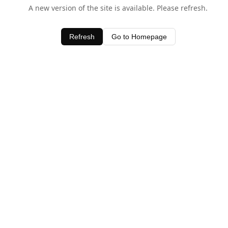
A new version of the site is available. Please refresh.
Refresh
Go to Homepage