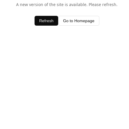
A new version of the site is available. Please refresh.
Refresh
Go to Homepage