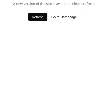
A new version of the site is available. Please refresh.
Refresh
Go to Homepage