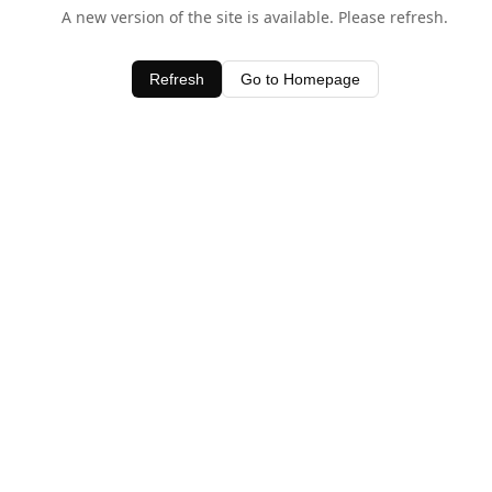
A new version of the site is available. Please refresh.
Refresh
Go to Homepage