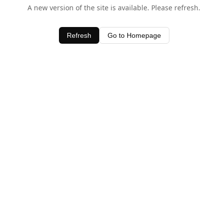
A new version of the site is available. Please refresh.
Refresh
Go to Homepage