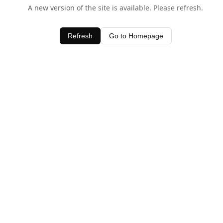
A new version of the site is available. Please refresh.
Refresh
Go to Homepage